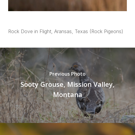
Rock Dove in Flight, Aransas, Texas (Rock Pigeons)
Previous Photo
Sooty Grouse, Mission Valley,
Montana