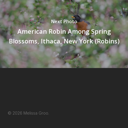
Next Photo
American Robin Among Spring
Blossoms, Ithaca, New York (Robins)
© 2026 Melissa Groo.