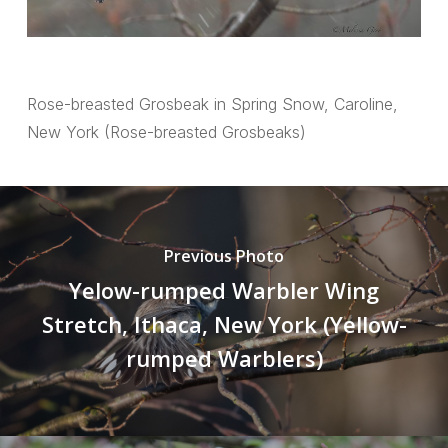
Rose-breasted Grosbeak in Spring Snow, Caroline,
New York (Rose-breasted Grosbeaks)
Previous Photo
Yelow-rumped Warbler Wing
Stretch, Ithaca, New York (Yellow-
rumped Warblers)