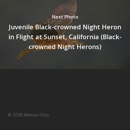
Next Photo
Juvenile Black-crowned Night Heron
in Flight at Sunset, California (Black-
crowned Night Herons)
© 2026 Melissa Groo.