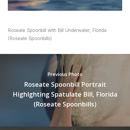
Roseate Spoonbill with Bill Underwater, Florida
(Roseate Spoonbills)
Previous Photo
Roseate Spoonbill Portrait
Highlghting Spatulate Bill, Florida
(Roseate Spoonbills)