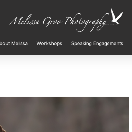
bout Melissa
Workshops
Speaking Engagements