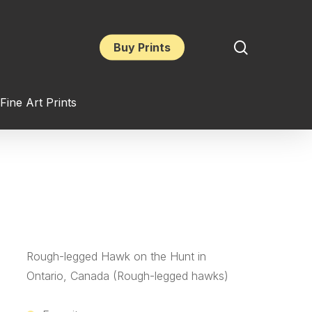
search
Buy Prints
Fine Art Prints
Rough-legged Hawk on the Hunt in
Ontario, Canada (Rough-legged hawks)