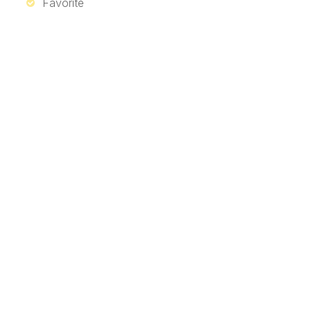
Favorite