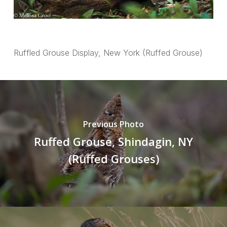
Ruffled Grouse Display, New York (Ruffed Grouse)
Previous Photo
Ruffed Grouse, Shindagin, NY
(Ruffed Grouses)