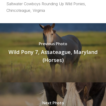
Saltwater Cowboys Rounding Up Wild Ponies,
Chincoteague, Virginia
Previous Photo
Wild Pony 7, Assateague, Maryland
(Horses)
Next Photo