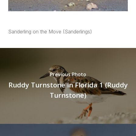
Sanderling on the Move (Sanderlings)
Previous Photo
Ruddy Turnstone in Florida 1 (Ruddy
Turnstone)