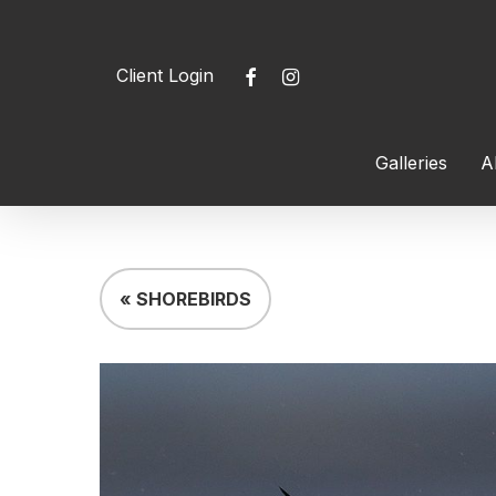
Skip
to
facebook
instagram
Client Login
main
content
Galleries
A
Hit enter to search or ESC to close
« SHOREBIRDS