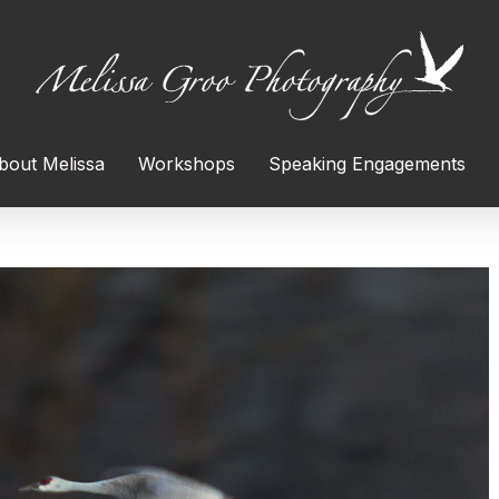
bout Melissa
Workshops
Speaking Engagements