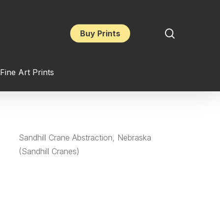
search
Buy Prints
Fine Art Prints
Sandhill Crane Abstraction, Nebraska
(Sandhill Cranes)