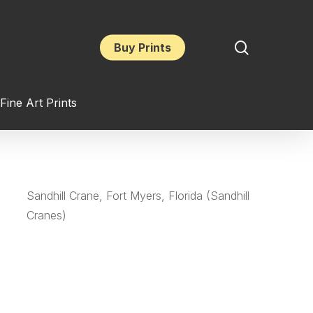
search
Buy Prints
Fine Art Prints
Sandhill Crane, Fort Myers, Florida (Sandhill
Cranes)