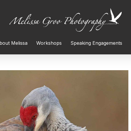
bout Melissa
Workshops
Speaking Engagements