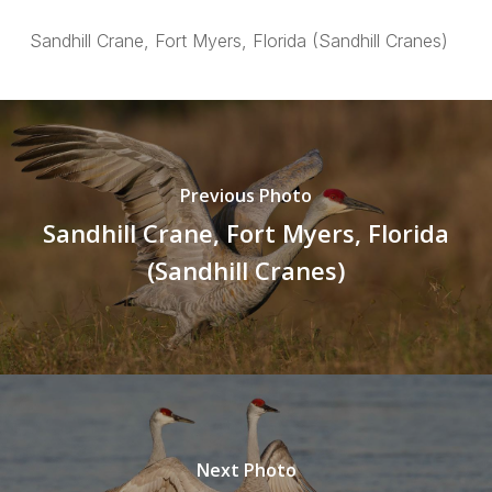
Sandhill Crane, Fort Myers, Florida (Sandhill Cranes)
Previous Photo
Sandhill Crane, Fort Myers, Florida
(Sandhill Cranes)
Next Photo