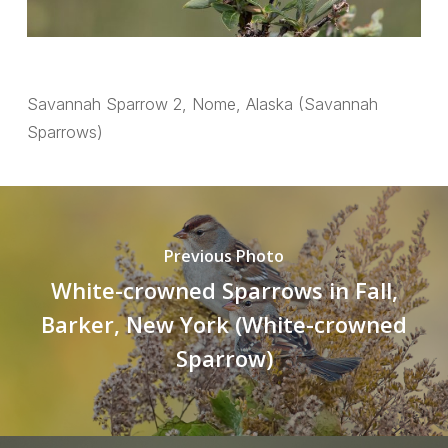
Savannah Sparrow 2, Nome, Alaska (Savannah
Sparrows)
Previous Photo
White-crowned Sparrows in Fall,
Barker, New York (White-crowned
Sparrow)