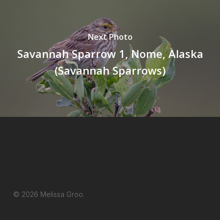
Next Photo
Savannah Sparrow 1, Nome, Alaska
(Savannah Sparrows)
© 2026 Melissa Groo.