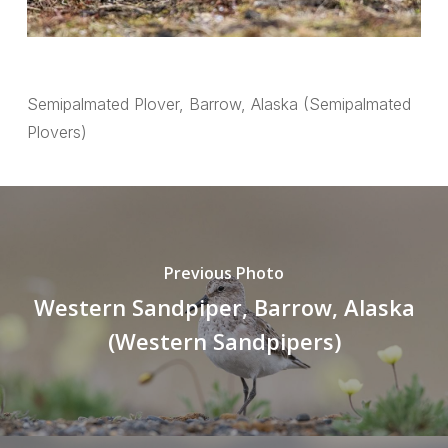
Semipalmated Plover, Barrow, Alaska (Semipalmated
Plovers)
Previous Photo
Western Sandpiper, Barrow, Alaska
(Western Sandpipers)