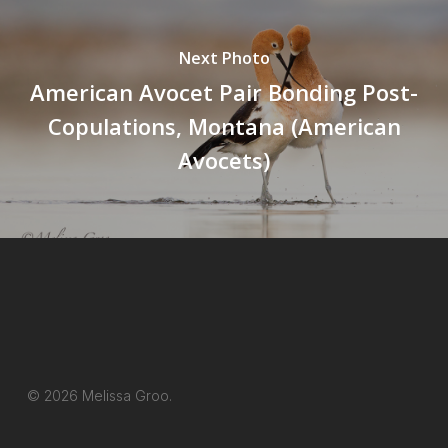
Next Photo
American Avocet Pair Bonding Post-
Copulations, Montana (American
Avocets)
© 2026 Melissa Groo.