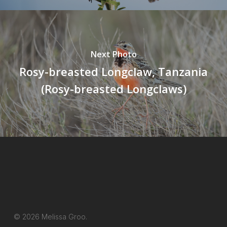
Next Photo
Rosy-breasted Longclaw, Tanzania
(Rosy-breasted Longclaws)
© 2026 Melissa Groo.