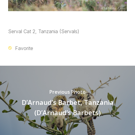
Serval Cat 2, Tanzania (Servals)
Favorite
Previous Photo
D’Arnaud’s Barbet, Tanzania
(D’Arnaud’s Barbets)