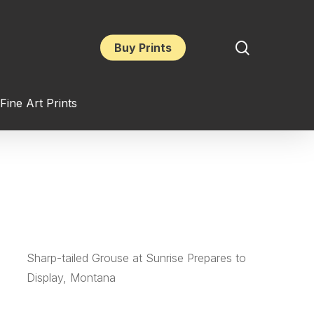
search
Buy Prints
Fine Art Prints
Sharp-tailed Grouse at Sunrise Prepares to
Display, Montana