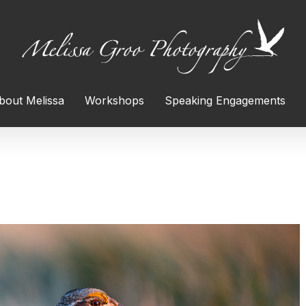
bout Melissa
Workshops
Speaking Engagements