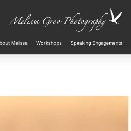
bout Melissa
Workshops
Speaking Engagements