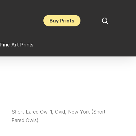
search
Buy Prints
Fine Art Prints
Short-Eared Owl 1, Ovid, New York (Short-
Eared Owls)