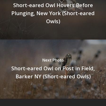
Short-eared Owl Hovers Before
Plunging, New York (Short-eared
Owls)
Next Photo
Short-eared Owl on Post in Field,
Barker NY (Short-eared Owls)