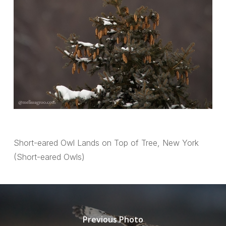
Short-eared Owl Lands on Top of Tree, New York
(Short-eared Owls)
Previous Photo