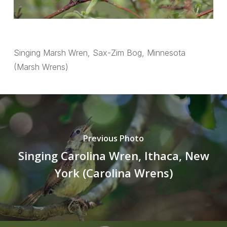
Singing Marsh Wren, Sax-Zim Bog, Minnesota
(Marsh Wrens)
Previous Photo
Singing Carolina Wren, Ithaca, New
York (Carolina Wrens)