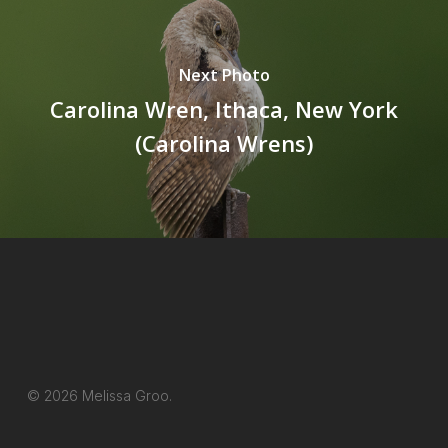
Next Photo
Carolina Wren, Ithaca, New York
(Carolina Wrens)
© 2026 Melissa Groo.