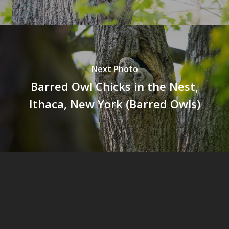
Next Photo
Barred Owl Chicks in the Nest,
Ithaca, New York (Barred Owls)