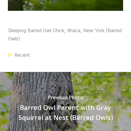
Sleeping Barred Owl Chick, Ithaca, New York (Barred
Owls)
Recent
Previous Photo
Barred Owl Parent with Gray
Squirrel at Nest (Barred Owls)