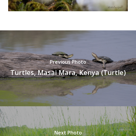
Previous Photo
Turtles, Masai Mara, Kenya (Turtle)
Next Photo