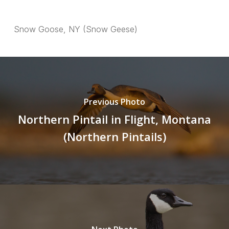
Snow Goose, NY (Snow Geese)
Previous Photo
Northern Pintail in Flight, Montana
(Northern Pintails)