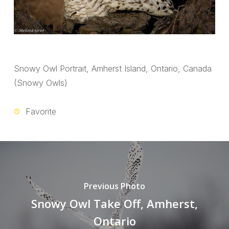
Snowy Owl Portrait, Amherst Island, Ontario, Canada
(Snowy Owls)
Favorite
Previous Photo
Snowy Owl Take Off, Amherst,
Ontario