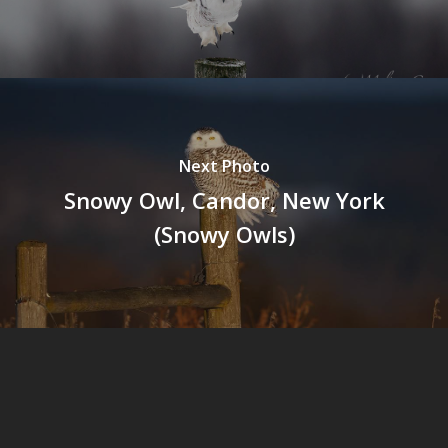
Next Photo
Snowy Owl, Candor, New York
(Snowy Owls)