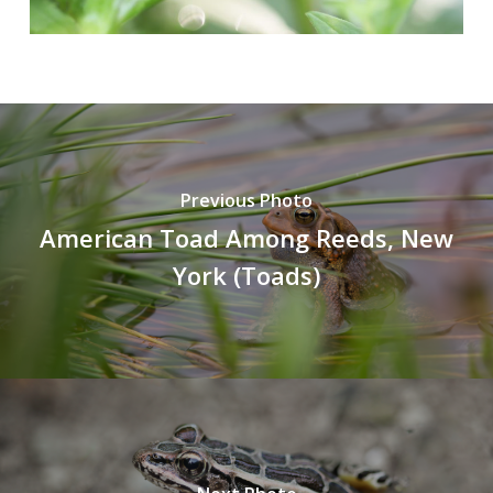
Previous Photo
American Toad Among Reeds, New
York (Toads)