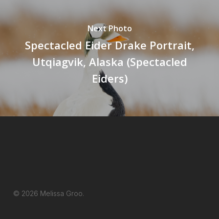
Next Photo
Spectacled Eider Drake Portrait,
Utqiagvik, Alaska (Spectacled
Eiders)
© 2026 Melissa Groo.