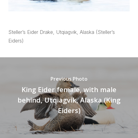
Steller’s Eider Drake, Utqiagvik, Alaska (Steller’s
Eiders)
Previous Photo
King Eider female, with male
behind, Utqiagvik, Alaska (King
Eiders)