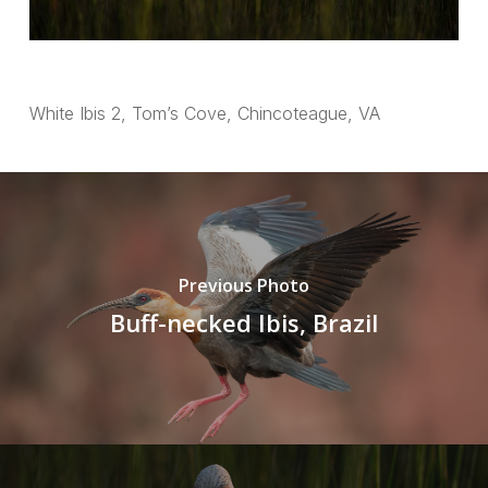
White Ibis 2, Tom’s Cove, Chincoteague, VA
Previous Photo
Buff-necked Ibis, Brazil