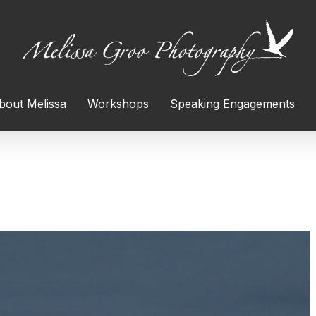
bout Melissa
Workshops
Speaking Engagements