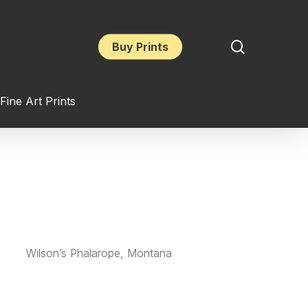
search
Buy Prints
Fine Art Prints
Wilson’s Phalarope, Montana