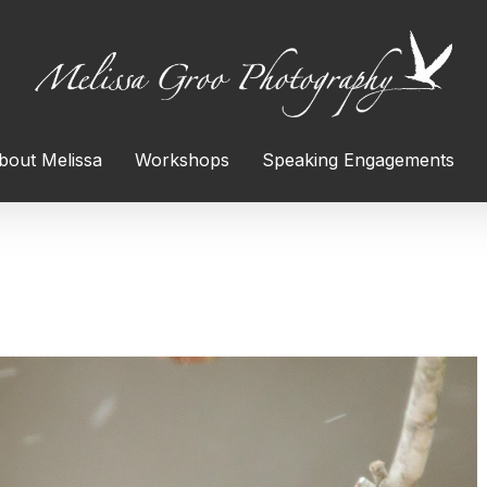
bout Melissa
Workshops
Speaking Engagements