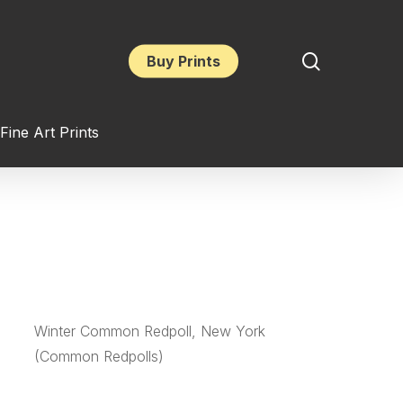
search
Buy Prints
Fine Art Prints
Winter Common Redpoll, New York
(Common Redpolls)