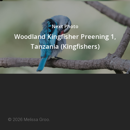
Next Photo
Woodland Kingfisher Preening 1,
Tanzania (Kingfishers)
© 2026 Melissa Groo.