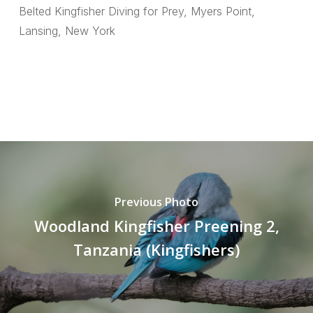
Belted Kingfisher Diving for Prey, Myers Point,
Lansing, New York
Previous Photo
Woodland Kingfisher Preening 2,
Tanzania (Kingfishers)