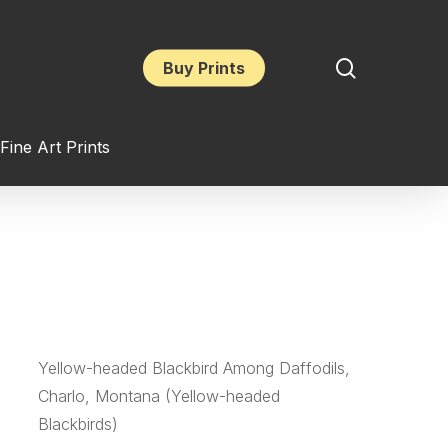
search
Buy Prints
Fine Art Prints
Yellow-headed Blackbird Among Daffodils,
Charlo, Montana (Yellow-headed
Blackbirds)