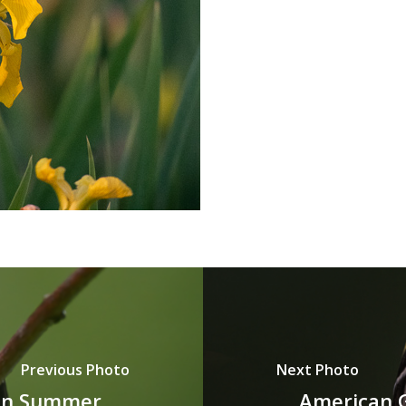
Previous Photo
Next Photo
 in Summer
American Go