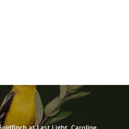
ldfinch at Last Light, Caroline,