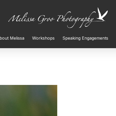
bout Melissa
Workshops
Speaking Engagements