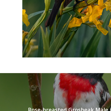
Rose-breasted Grosbeak Male