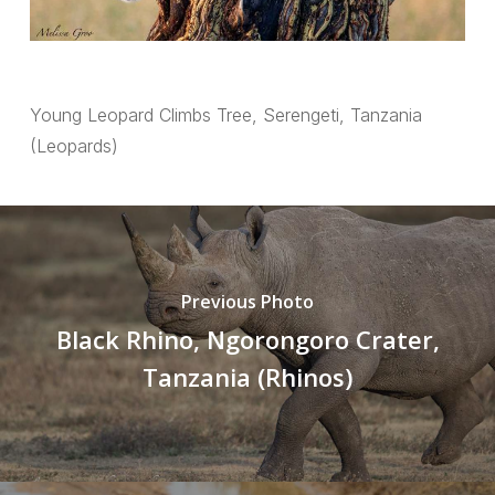
Young Leopard Climbs Tree, Serengeti, Tanzania
(Leopards)
Previous Photo
Black Rhino, Ngorongoro Crater,
Tanzania (Rhinos)