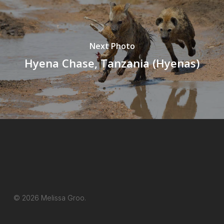
Next Photo
Hyena Chase, Tanzania (Hyenas)
© 2026 Melissa Groo.