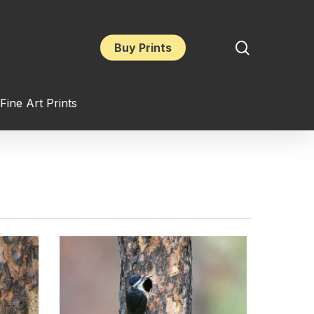
search
Buy Prints
Fine Art Prints