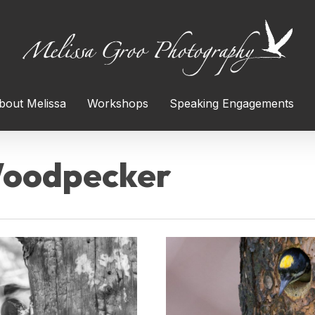
bout Melissa
Workshops
Speaking Engagements
Woodpecker