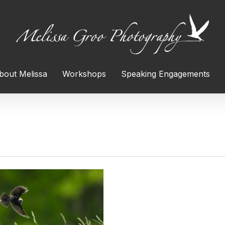
bout Melissa
Workshops
Speaking Engagements