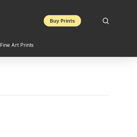
search
Buy Prints
Fine Art Prints