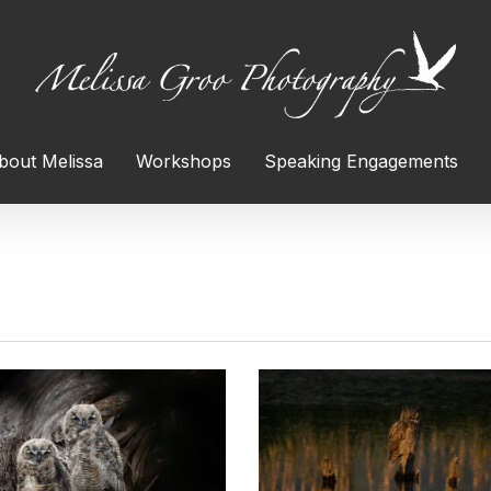
bout Melissa
Workshops
Speaking Engagements