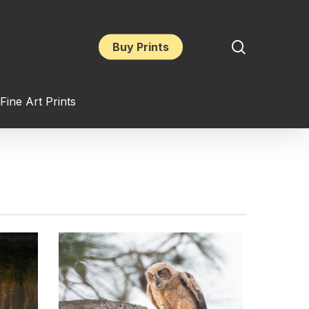
search
Buy Prints
Fine Art Prints