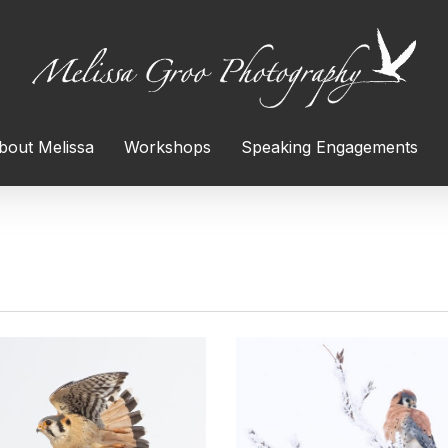
bout Melissa
Workshops
Speaking Engagements