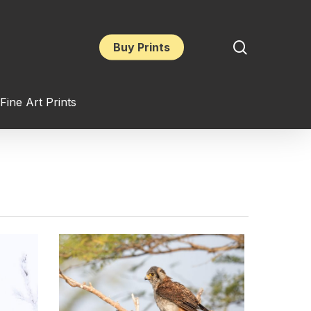
search
Buy Prints
Fine Art Prints