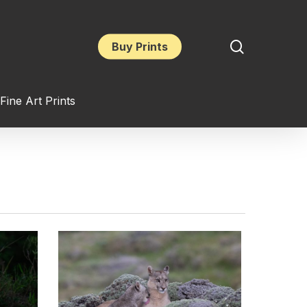
search
Buy Prints
Fine Art Prints