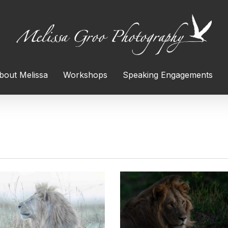
bout Melissa
Workshops
Speaking Engagements