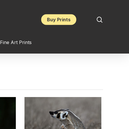
search
Buy Prints
Fine Art Prints