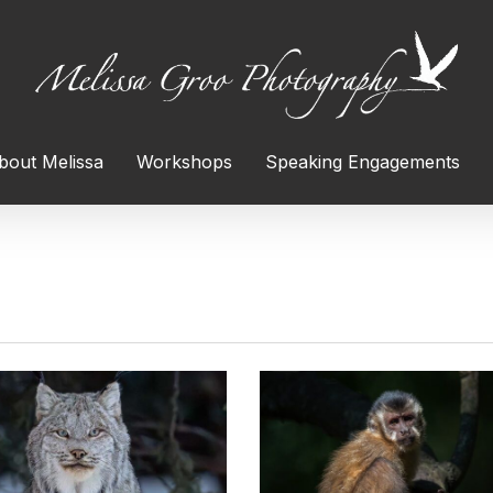
bout Melissa
Workshops
Speaking Engagements