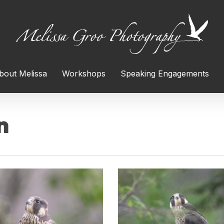
bout Melissa
Workshops
Speaking Engagements
n