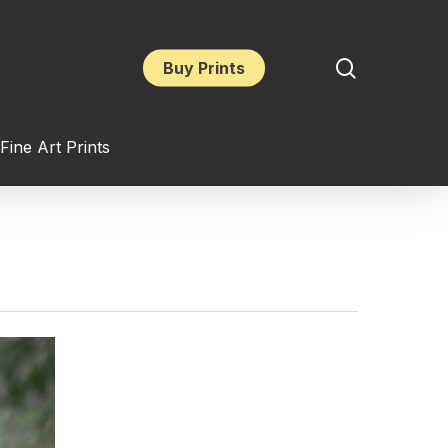
search
Buy Prints
Fine Art Prints