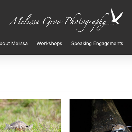
bout Melissa
Workshops
Speaking Engagements