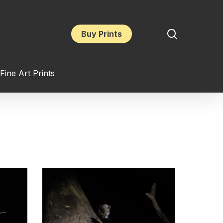
search
Buy Prints
Fine Art Prints