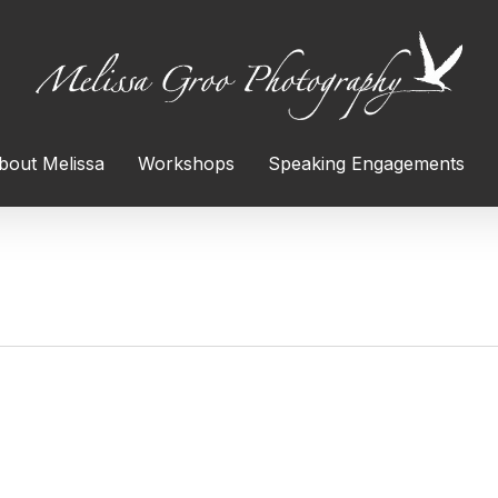
bout Melissa
Workshops
Speaking Engagements