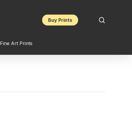
search
Buy Prints
Fine Art Prints