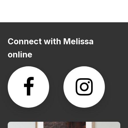
Connect
with
Melissa
online