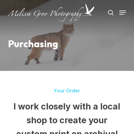
Skip
Menu
to
search
Close
main
Menu
content
Purchasing
Your Order
I work closely with a local
shop to create your
custom print on archival