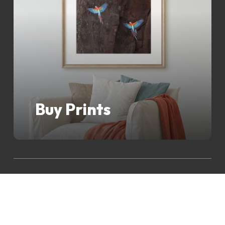
Buy Prints