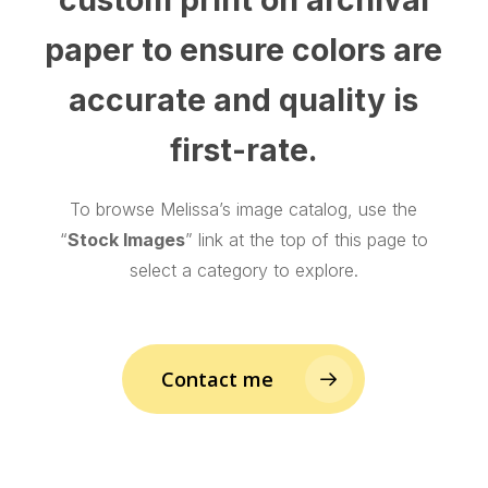
paper to ensure colors are
accurate and quality is
first-rate.
To browse Melissa’s image catalog, use the
“
Stock Images
” link at the top of this page to
select a category to explore.
Contact me