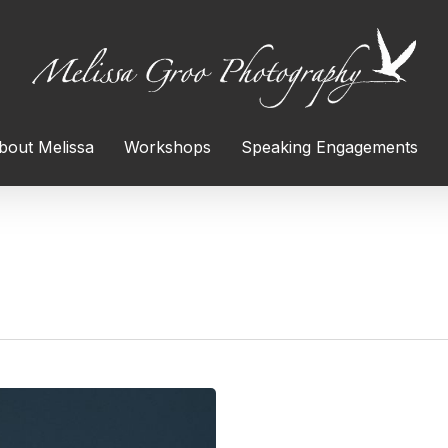
bout Melissa
Workshops
Speaking Engagements