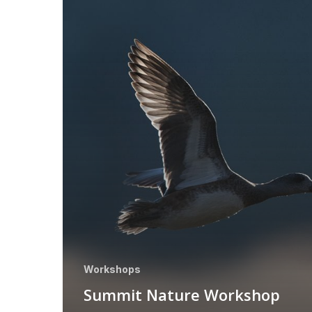
Workshops
Summit Nature Workshop