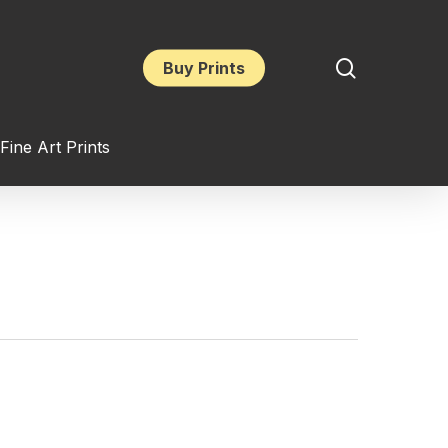
search
Buy Prints
Fine Art Prints