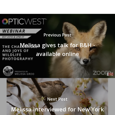
Previous Post
Melissa gives talk for B&H -
available online
Next Post
Melissa interviewed for New York