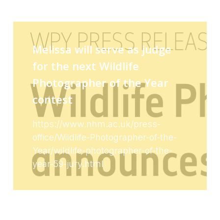
Melissa will serve as judge
for the next Wildlife
Photographer of the Year
contest
https://www.nhm.ac.uk/press-
office/Wildlife-Photographer-of-the-
Year/wildlife-photographer-of-the-
year-59-jury.html