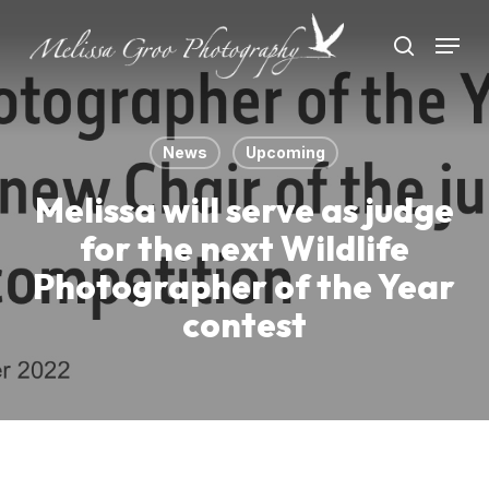
Skip
Menu
to
search
Close
main
Menu
content
News
Upcoming
Melissa will serve as judge
for the next Wildlife
Photographer of the Year
contest