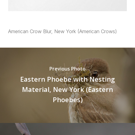
American Crow Blur, New York (American Crows)
Previous Photo
Eastern Phoebe with Nesting
Material, New York (Eastern
Phoebes)