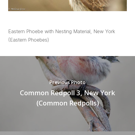
Eastern Phoebe with Nesting Material, New York
(Eastern Phoebes)
Previous Photo
Common Redpoll 3, New York
(Common Redpolls)