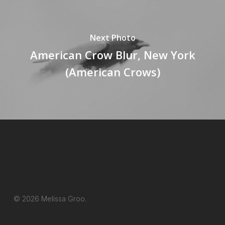
Next Photo
American Crow Blur, New York
(American Crows)
© 2026 Melissa Groo.