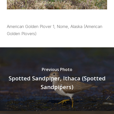
American Golden Plover 1, Nome, Alaska (American
Golden Plovers)
Previous Photo
Spotted Sandpiper, Ithaca (Spotted
Sandpipers)