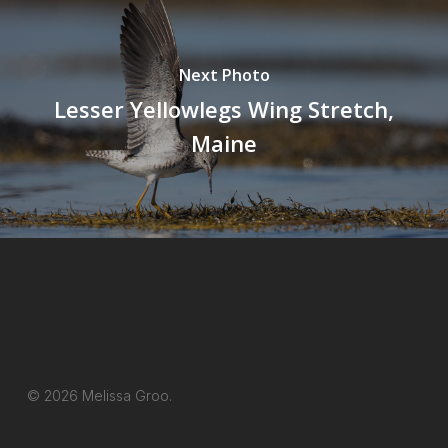
Next Photo
Lesser Yellowlegs Wing Stretch,
Maine
© 2026 Melissa Groo.