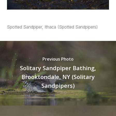
Spotted Sandpiper, Ithaca (Spotted Sandpipers)
Previous Photo
Solitary Sandpiper Bathing,
Brooktondale, NY (Solitary
Sandpipers)