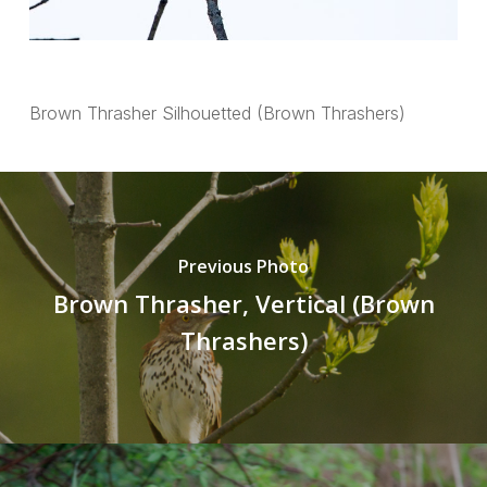
Brown Thrasher Silhouetted (Brown Thrashers)
Previous Photo
Brown Thrasher, Vertical (Brown
Thrashers)