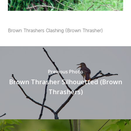
Brown Thrashers Clashing (Brown Thrasher)
Previous Photo
Brown Thrasher Silhouetted (Brown
Thrashers)