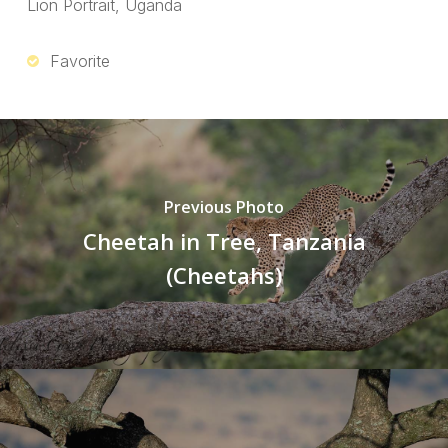
Lion Portrait, Uganda
Favorite
Previous Photo
Cheetah in Tree, Tanzania
(Cheetahs)