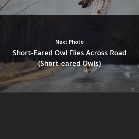
Next Photo
Short-Eared Owl Flies Across Road
(Short-eared Owls)