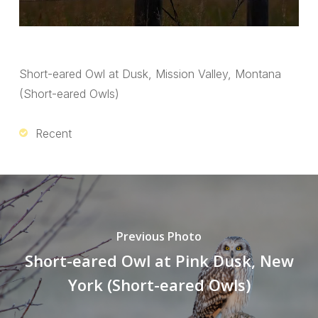
Short-eared Owl at Dusk, Mission Valley, Montana
(Short-eared Owls)
Recent
Previous Photo
Short-eared Owl at Pink Dusk, New
York (Short-eared Owls)